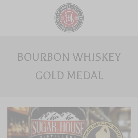
Skip
to
content
BOURBON WHISKEY
GOLD MEDAL