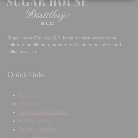
Sugar House Distillery, LLC. is the ultimate legacy to the
culture of small batch, handcrafted spirit connoisseurs and
collectors alike.
Quick Links
About Us
Spirits
Awards & Accolades
Where to Buy
Tours & Tasting