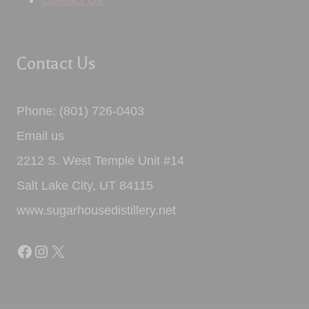
Contact Us
Contact Us
Phone: (801) 726-0403
Email us
2212 S. West Temple Unit #14
Salt Lake City, UT 84115
www.sugarhousedistillery.net
Facebook
Instagram
X