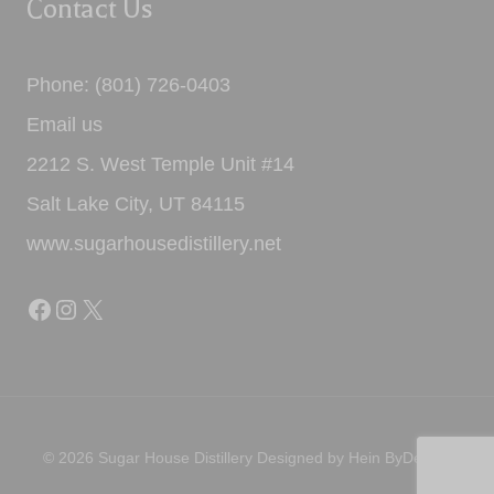
Contact Us
Phone: (801) 726-0403
Email us
2212 S. West Temple Unit #14
Salt Lake City, UT 84115
www.sugarhousedistillery.net
Facebook
Instagram
X
© 2026 Sugar House Distillery Designed by
Hein ByDesign