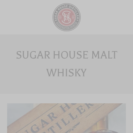
Skip
to
content
SUGAR HOUSE MALT
WHISKY