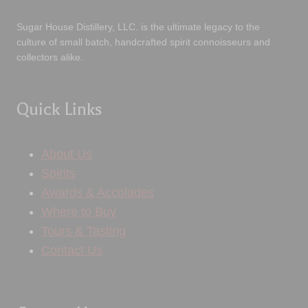
Sugar House Distillery, LLC. is the ultimate legacy to the
culture of small batch, handcrafted spirit connoisseurs and
collectors alike.
Quick Links
About Us
Spirits
Awards & Accolades
Where to Buy
Tours & Tasting
Contact Us