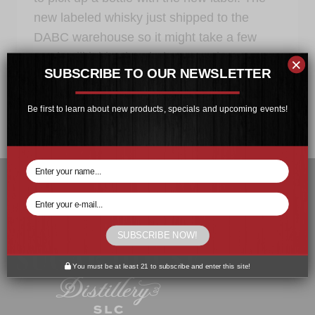
new labeled whisky just shipped to the
DABC warehouse so it might take a few
weeks till it hits the shelves at select
×
SUBSCRIBE TO OUR NEWSLETTER
locations.
SUGAR
READ MORE
Be first to learn about new products, specials and upcoming events!
HOUSE
MALT
WHISKY
IS
BACK
IN
STOCK
SUBSCRIBE NOW!
You must be at least 21 to subscribe and enter this site!