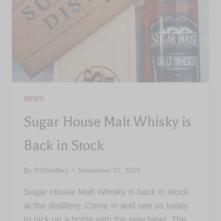
NEWS
Sugar House Malt Whisky is
Back in Stock
By
SHDistillery
November 27, 2015
Sugar House Malt Whisky is back in stock
at the distillery. Come in and see us today
to pick up a bottle with the new label. The